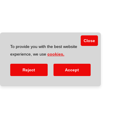
Close
To provide you with the best website
experience, we use
cookies.
Reject
Accept