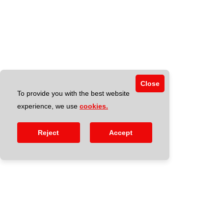
Close
To provide you with the best website
experience, we use
cookies.
Reject
Accept